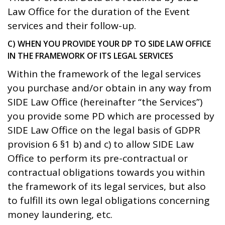
Law Office for the duration of the Event
services and their follow-up.
C) WHEN YOU PROVIDE YOUR DP TO SIDE LAW OFFICE
IN THE FRAMEWORK OF ITS LEGAL SERVICES
Within the framework of the legal services
you purchase and/or obtain in any way from
SIDE Law Office (hereinafter “the Services”)
you provide some PD which are processed by
SIDE Law Office on the legal basis of GDPR
provision 6 §1 b) and c) to allow SIDE Law
Office to perform its pre-contractual or
contractual obligations towards you within
the framework of its legal services, but also
to fulfill its own legal obligations concerning
money laundering, etc.