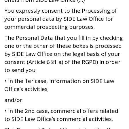
You expressly consent to the Processing of
your personal data by SIDE Law Office for
commercial prospecting purposes.
The Personal Data that you fill in by checking
one or the other of these boxes is processed
by SIDE Law Office on the legal basis of your
consent (Article 6 §1 a) of the RGPD) in order
to send you:
• In the 1er case, information on SIDE Law
Office’s activities;
and/or
• In the 2nd case, commercial offers related
to SIDE Law Office’s commercial activities.