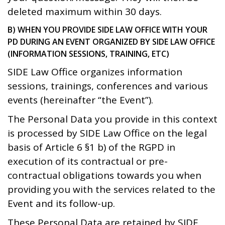
deleted maximum within 30 days.
B) WHEN YOU PROVIDE SIDE LAW OFFICE WITH YOUR
PD DURING AN EVENT ORGANIZED BY SIDE LAW OFFICE
(INFORMATION SESSIONS, TRAINING, ETC)
SIDE Law Office organizes information
sessions, trainings, conferences and various
events (hereinafter “the Event”).
The Personal Data you provide in this context
is processed by SIDE Law Office on the legal
basis of Article 6 §1 b) of the RGPD in
execution of its contractual or pre-
contractual obligations towards you when
providing you with the services related to the
Event and its follow-up.
These Personal Data are retained by SIDE