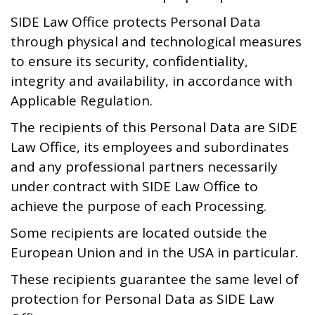
SIDE Law Office protects Personal Data
through physical and technological measures
to ensure its security, confidentiality,
integrity and availability, in accordance with
Applicable Regulation.
The recipients of this Personal Data are SIDE
Law Office, its employees and subordinates
and any professional partners necessarily
under contract with SIDE Law Office to
achieve the purpose of each Processing.
Some recipients are located outside the
European Union and in the USA in particular.
These recipients guarantee the same level of
protection for Personal Data as SIDE Law