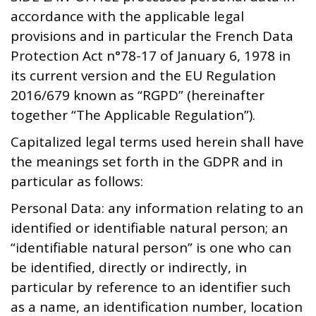
accordance with the applicable legal
provisions and in particular the French Data
Protection Act n°78-17 of January 6, 1978 in
its current version and the EU Regulation
2016/679 known as “RGPD” (hereinafter
together “The Applicable Regulation”).
Capitalized legal terms used herein shall have
the meanings set forth in the GDPR and in
particular as follows:
Personal Data: any information relating to an
identified or identifiable natural person; an
“identifiable natural person” is one who can
be identified, directly or indirectly, in
particular by reference to an identifier such
as a name, an identification number, location