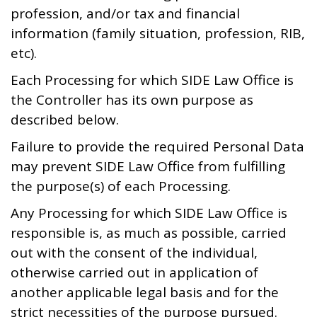
profession, and/or tax and financial
information (family situation, profession, RIB,
etc).
Each Processing for which SIDE Law Office is
the Controller has its own purpose as
described below.
Failure to provide the required Personal Data
may prevent SIDE Law Office from fulfilling
the purpose(s) of each Processing.
Any Processing for which SIDE Law Office is
responsible is, as much as possible, carried
out with the consent of the individual,
otherwise carried out in application of
another applicable legal basis and for the
strict necessities of the purpose pursued.