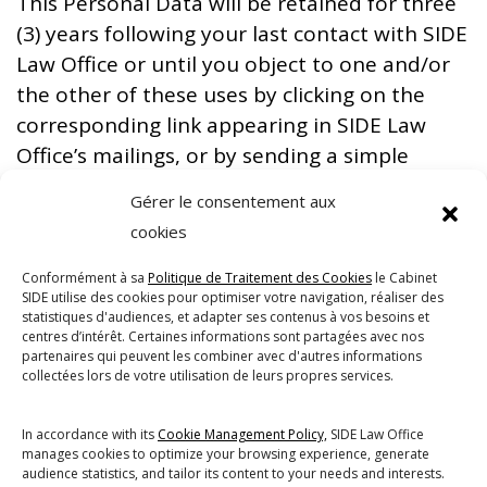
This Personal Data will be retained for three
(3) years following your last contact with SIDE
Law Office or until you object to one and/or
the other of these uses by clicking on the
corresponding link appearing in SIDE Law
Office’s mailings, or by sending a simple
written request to the DPO at the above-
Gérer le consentement aux
mentioned address.
cookies
Withdrawal of your consent will not affect
Conformément à sa
Politique de Traitement des Cookies
le Cabinet
the lawfulness of the Processing prior to the
SIDE utilise des cookies pour optimiser votre navigation, réaliser des
date of such withdrawal.
statistiques d'audiences, et adapter ses contenus à vos besoins et
centres d’intérêt. Certaines informations sont partagées avec nos
Nevertheless, it will prevent SIDE Law Office
partenaires qui peuvent les combiner avec d'autres informations
collectées lors de votre utilisation de leurs propres services.
from satisfying the purpose(s) mentioned
above.
In accordance with its
Cookie Management Policy,
SIDE Law Office
manages cookies to optimize your browsing experience, generate
audience statistics, and tailor its content to your needs and interests.