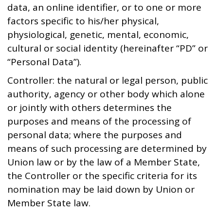
data, an online identifier, or to one or more
factors specific to his/her physical,
physiological, genetic, mental, economic,
cultural or social identity (hereinafter “PD” or
“Personal Data”).
Controller: the natural or legal person, public
authority, agency or other body which alone
or jointly with others determines the
purposes and means of the processing of
personal data; where the purposes and
means of such processing are determined by
Union law or by the law of a Member State,
the Controller or the specific criteria for its
nomination may be laid down by Union or
Member State law.