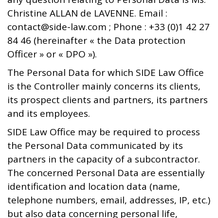
Christine ALLAN de LAVENNE. Email :
contact@side-law.com ; Phone : +33 (0)1 42 27
84 46 (hereinafter « the Data protection
Officer » or « DPO »).
The Personal Data for which SIDE Law Office
is the Controller mainly concerns its clients,
its prospect clients and partners, its partners
and its employees.
SIDE Law Office may be required to process
the Personal Data communicated by its
partners in the capacity of a subcontractor.
The concerned Personal Data are essentially
identification and location data (name,
telephone numbers, email, addresses, IP, etc.)
but also data concerning personal life,