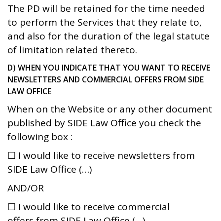
The PD will be retained for the time needed
to perform the Services that they relate to,
and also for the duration of the legal statute
of limitation related thereto.
D) WHEN YOU INDICATE THAT YOU WANT TO RECEIVE
NEWSLETTERS AND COMMERCIAL OFFERS FROM SIDE
LAW OFFICE
When on the Website or any other document
published by SIDE Law Office you check the
following box :
☐ I would like to receive newsletters from
SIDE Law Office (…)
AND/OR
☐ I would like to receive commercial
offers from SIDE Law Office (…)