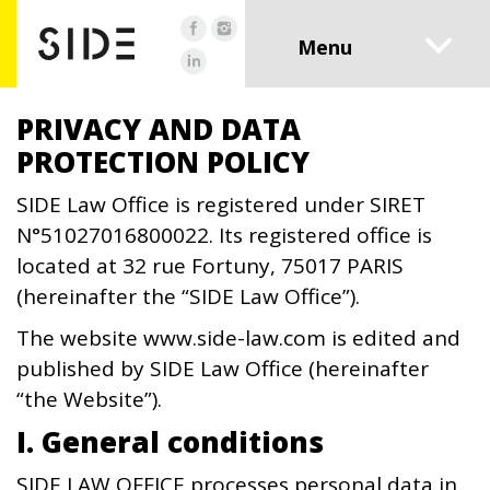
PRIVACY AND DATA
PROTECTION POLICY
SIDE Law Office is registered under SIRET
N°51027016800022. Its registered office is
located at 32 rue Fortuny, 75017 PARIS
(hereinafter the “SIDE Law Office”).
The website www.side-law.com is edited and
published by SIDE Law Office (hereinafter
“the Website”).
I. General conditions
SIDE LAW OFFICE processes personal data in