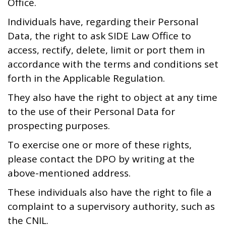
Office.
Individuals have, regarding their Personal
Data, the right to ask SIDE Law Office to
access, rectify, delete, limit or port them in
accordance with the terms and conditions set
forth in the Applicable Regulation.
They also have the right to object at any time
to the use of their Personal Data for
prospecting purposes.
To exercise one or more of these rights,
please contact the DPO by writing at the
above-mentioned address.
These individuals also have the right to file a
complaint to a supervisory authority, such as
the CNIL.