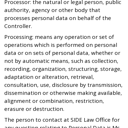
Processor: the natural or legal person, public
authority, agency or other body that
processes personal data on behalf of the
Controller.
Processing: means any operation or set of
operations which is performed on personal
data or on sets of personal data, whether or
not by automatic means, such as collection,
recording, organization, structuring, storage,
adaptation or alteration, retrieval,
consultation, use, disclosure by transmission,
dissemination or otherwise making available,
alignment or combination, restriction,
erasure or destruction.
The person to contact at SIDE Law Office for
any question relating to Personal Data is Ms.