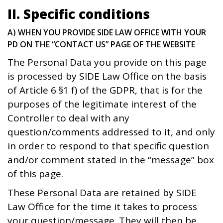
II. Specific conditions
A) WHEN YOU PROVIDE SIDE LAW OFFICE WITH YOUR
PD ON THE “CONTACT US” PAGE OF THE WEBSITE
The Personal Data you provide on this page
is processed by SIDE Law Office on the basis
of Article 6 §1 f) of the GDPR, that is for the
purposes of the legitimate interest of the
Controller to deal with any
question/comments addressed to it, and only
in order to respond to that specific question
and/or comment stated in the “message” box
of this page.
These Personal Data are retained by SIDE
Law Office for the time it takes to process
your question/message. They will then be